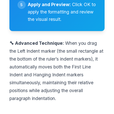
Apply and Preview:
Click OK to
apply the formatting and review
the visual result.
🔧 Advanced Technique:
When you drag
the Left Indent marker (the small rectangle at
the bottom of the ruler’s indent markers), it
automatically moves both the First Line
Indent and Hanging Indent markers
simultaneously, maintaining their relative
positions while adjusting the overall
paragraph indentation.