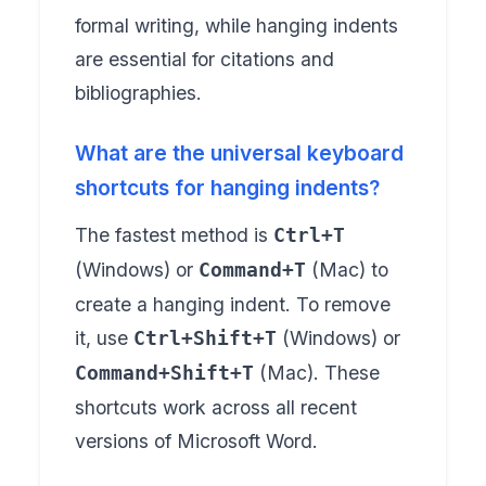
formal writing, while hanging indents
are essential for citations and
bibliographies.
What are the universal keyboard
shortcuts for hanging indents?
The fastest method is
Ctrl+T
(Windows) or
(Mac) to
Command+T
create a hanging indent. To remove
it, use
(Windows) or
Ctrl+Shift+T
(Mac). These
Command+Shift+T
shortcuts work across all recent
versions of Microsoft Word.