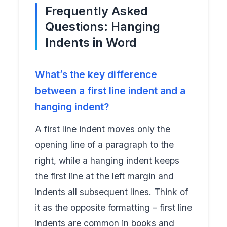
Frequently Asked
Questions: Hanging
Indents in Word
What’s the key difference
between a first line indent and a
hanging indent?
A first line indent moves only the
opening line of a paragraph to the
right, while a hanging indent keeps
the first line at the left margin and
indents all subsequent lines. Think of
it as the opposite formatting – first line
indents are common in books and