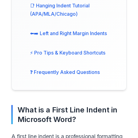
📑 Hanging Indent Tutorial
(APA/MLA/Chicago)
⬅️➡️ Left and Right Margin Indents
⚡ Pro Tips & Keyboard Shortcuts
❓ Frequently Asked Questions
What is a First Line Indent in
Microsoft Word?
A first line indent is a professional formatting