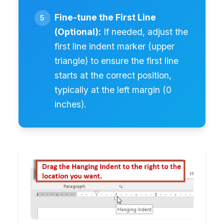
Fine-tune the First Line
(Optional):
If needed, adjust the
first line indent marker (upper
triangle) to ensure the first line
starts at the correct position,
typically at the left margin (0
inches).