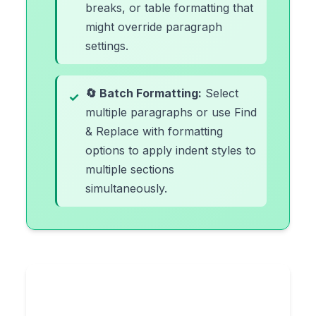
breaks, or table formatting that
might override paragraph
settings.
🔄 Batch Formatting:
Select
multiple paragraphs or use Find
& Replace with formatting
options to apply indent styles to
multiple sections
simultaneously.