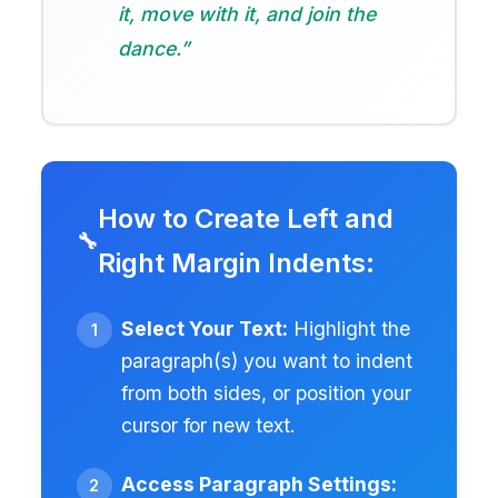
it, move with it, and join the
dance.”
How to Create Left and
Right Margin Indents:
Select Your Text:
Highlight the
paragraph(s) you want to indent
from both sides, or position your
cursor for new text.
Access Paragraph Settings: