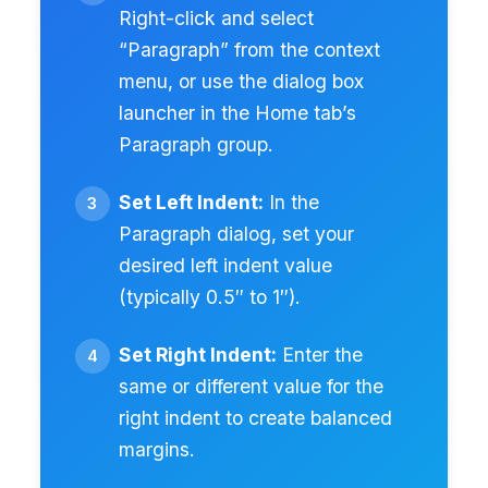
Right-click and select
“Paragraph” from the context
menu, or use the dialog box
launcher in the Home tab’s
Paragraph group.
Set Left Indent:
In the
Paragraph dialog, set your
desired left indent value
(typically 0.5″ to 1″).
Set Right Indent:
Enter the
same or different value for the
right indent to create balanced
margins.