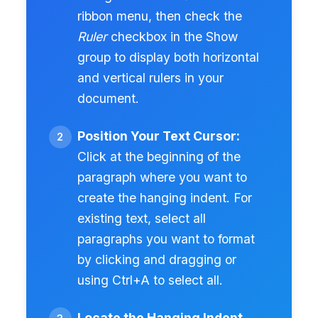
ribbon menu, then check the
Ruler
checkbox in the Show
group to display both horizontal
and vertical rulers in your
document.
Position Your Text Cursor:
Click at the beginning of the
paragraph where you want to
create the hanging indent. For
existing text, select all
paragraphs you want to format
by clicking and dragging or
using Ctrl+A to select all.
Locate the Hanging Indent