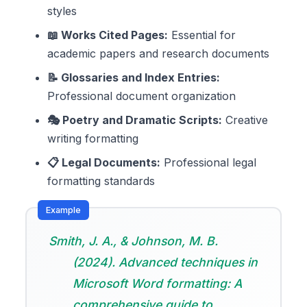
styles
📖 Works Cited Pages:
Essential for
academic papers and research documents
📝 Glossaries and Index Entries:
Professional document organization
🎭 Poetry and Dramatic Scripts:
Creative
writing formatting
📋 Legal Documents:
Professional legal
formatting standards
Smith, J. A., & Johnson, M. B.
(2024). Advanced techniques in
Microsoft Word formatting: A
comprehensive guide to