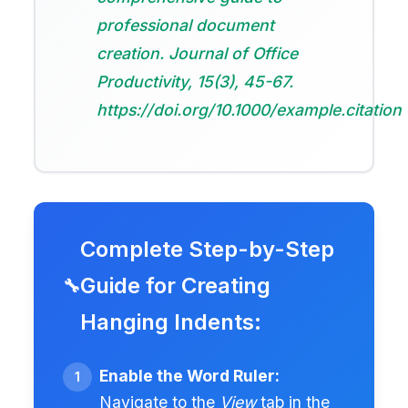
professional document
creation.
Journal of Office
Productivity
, 15(3), 45-67.
https://doi.org/10.1000/example.citation
Complete Step-by-Step
Guide for Creating
Hanging Indents:
Enable the Word Ruler:
Navigate to the
View
tab in the