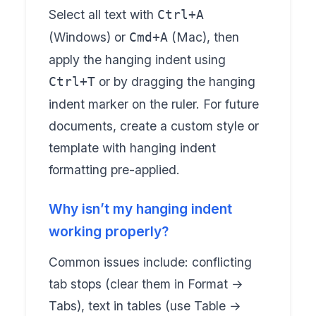
Select all text with
Ctrl+A
(Windows) or
(Mac), then
Cmd+A
apply the hanging indent using
or by dragging the hanging
Ctrl+T
indent marker on the ruler. For future
documents, create a custom style or
template with hanging indent
formatting pre-applied.
Why isn’t my hanging indent
working properly?
Common issues include: conflicting
tab stops (clear them in Format →
Tabs), text in tables (use Table →