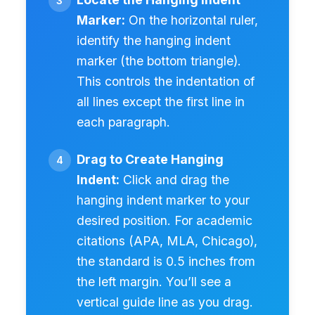
Marker:
On the horizontal ruler,
identify the hanging indent
marker (the bottom triangle).
This controls the indentation of
all lines except the first line in
each paragraph.
Drag to Create Hanging
Indent:
Click and drag the
hanging indent marker to your
desired position. For academic
citations (APA, MLA, Chicago),
the standard is 0.5 inches from
the left margin. You’ll see a
vertical guide line as you drag.