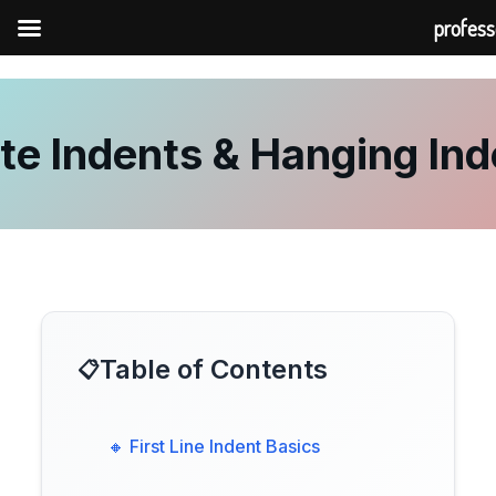
profess
Skip
to
content
te Indents & Hanging Ind
Table of Contents
🔸 First Line Indent Basics