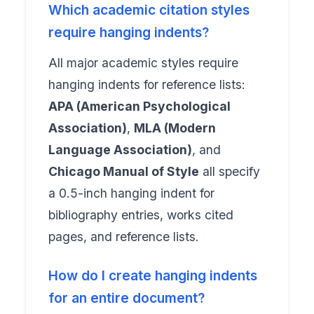
Which academic citation styles
require hanging indents?
All major academic styles require
hanging indents for reference lists:
APA (American Psychological
Association)
,
MLA (Modern
Language Association)
, and
Chicago Manual of Style
all specify
a 0.5-inch hanging indent for
bibliography entries, works cited
pages, and reference lists.
How do I create hanging indents
for an entire document?