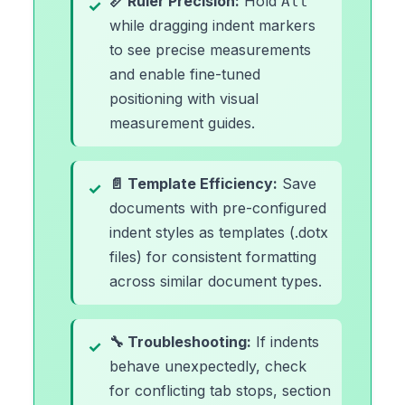
📏 Ruler Precision:
Hold
Alt
while dragging indent markers
to see precise measurements
and enable fine-tuned
positioning with visual
measurement guides.
📄 Template Efficiency:
Save
documents with pre-configured
indent styles as templates (.dotx
files) for consistent formatting
across similar document types.
🔧 Troubleshooting:
If indents
behave unexpectedly, check
for conflicting tab stops, section