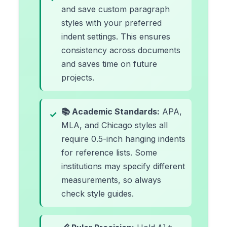
and save custom paragraph
styles with your preferred
indent settings. This ensures
consistency across documents
and saves time on future
projects.
📚 Academic Standards:
APA,
MLA, and Chicago styles all
require 0.5-inch hanging indents
for reference lists. Some
institutions may specify different
measurements, so always
check style guides.