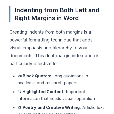
Indenting from Both Left and
Right Margins in Word
Creating indents from both margins is a
powerful formatting technique that adds
visual emphasis and hierarchy to your
documents. This dual-margin indentation is
particularly effective for:
📜 Block Quotes:
Long quotations in
academic and research papers
🔍 Highlighted Content:
Important
information that needs visual separation
🎨 Poetry and Creative Writing:
Artistic text