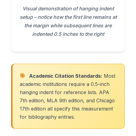
Visual demonstration of hanging indent
setup – notice how the first line remains at
the margin while subsequent lines are
indented 0.5 inches to the right
🎯
Academic Citation Standards:
Most
academic institutions require a 0.5-inch
hanging indent for reference lists. APA
7th edition, MLA 9th edition, and Chicago
17th edition all specify this measurement
for bibliography entries.