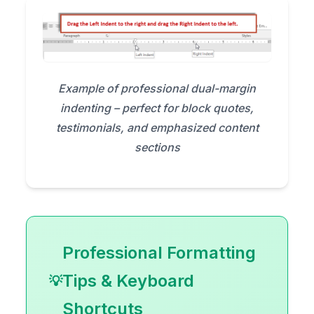
Example of professional dual-margin
indenting – perfect for block quotes,
testimonials, and emphasized content
sections
Professional Formatting
Tips & Keyboard
Shortcuts