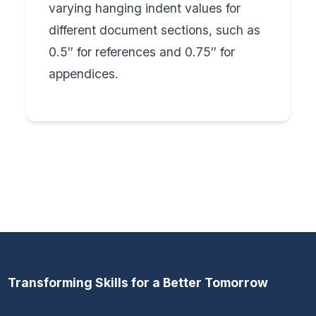
varying hanging indent values for
different document sections, such as
0.5″ for references and 0.75″ for
appendices.
Transforming Skills for a Better Tomorrow