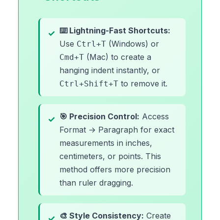
⌨️ Lightning-Fast Shortcuts:
Use
(Windows) or
Ctrl+T
(Mac) to create a
Cmd+T
hanging indent instantly, or
to remove it.
Ctrl+Shift+T
🎯 Precision Control:
Access
Format → Paragraph for exact
measurements in inches,
centimeters, or points. This
method offers more precision
than ruler dragging.
🎨 Style Consistency:
Create