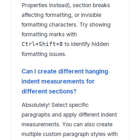
Properties instead), section breaks
affecting formatting, or invisible
formatting characters. Try showing
formatting marks with
to identify hidden
Ctrl+Shift+8
formatting issues.
Can I create different hanging
indent measurements for
different sections?
Absolutely! Select specific
paragraphs and apply different indent
measurements. You can also create
multiple custom paragraph styles with