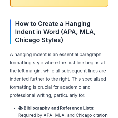
How to Create a Hanging
Indent in Word (APA, MLA,
Chicago Styles)
A hanging indent is an essential paragraph
formatting style where the first line begins at
the left margin, while all subsequent lines are
indented further to the right. This specialized
formatting is crucial for academic and
professional writing, particularly for:
📚 Bibliography and Reference Lists:
Required by APA, MLA, and Chicago citation