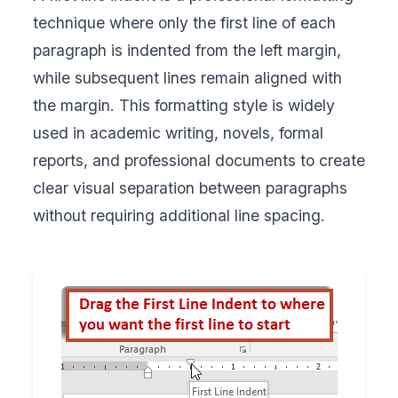
technique where only the first line of each
paragraph is indented from the left margin,
while subsequent lines remain aligned with
the margin. This formatting style is widely
used in academic writing, novels, formal
reports, and professional documents to create
clear visual separation between paragraphs
without requiring additional line spacing.