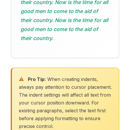
their country. Now is the time for all
good men to come to the aid of
their country. Now is the time for all
good men to come to the aid of
their country.
⚠️
Pro Tip:
When creating indents,
always pay attention to cursor placement.
The indent settings will affect all text from
your cursor position downward. For
existing paragraphs, select the text first
before applying formatting to ensure
precise control.