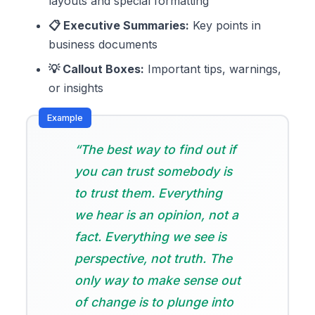
layouts and special formatting
📋 Executive Summaries:
Key points in
business documents
💡 Callout Boxes:
Important tips, warnings,
or insights
“The best way to find out if
you can trust somebody is
to trust them. Everything
we hear is an opinion, not a
fact. Everything we see is
perspective, not truth. The
only way to make sense out
of change is to plunge into