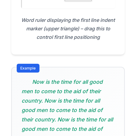
Word ruler displaying the first line indent
marker (upper triangle) – drag this to
control first line positioning
Now is the time for all good
men to come to the aid of their
country. Now is the time for all
good men to come to the aid of
their country. Now is the time for all
good men to come to the aid of