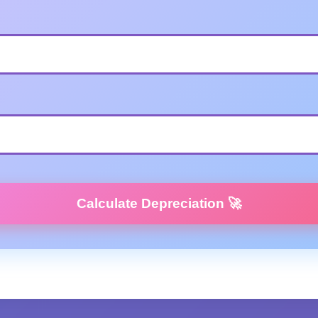
Calculate Depreciation 🚀