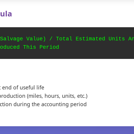
ula
Salvage Value) / Total Estimated Units A
oduced This Period
 end of useful life
roduction (miles, hours, units, etc.)
ction during the accounting period