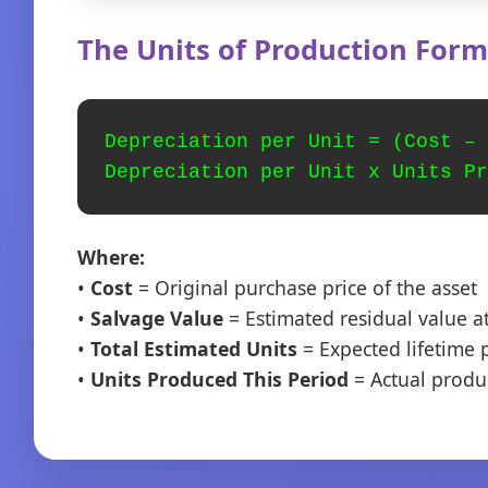
The Units of Production Form
Depreciation per Unit = (Cost – 
Depreciation per Unit x Units Pr
Where:
•
Cost
= Original purchase price of the asset
•
Salvage Value
= Estimated residual value at
•
Total Estimated Units
= Expected lifetime p
•
Units Produced This Period
= Actual produ