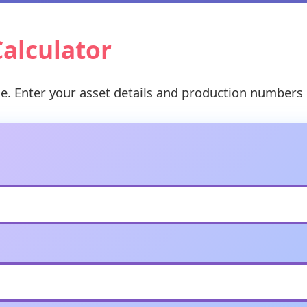
Calculator
ge. Enter your asset details and production numbers