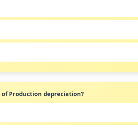
s of Production depreciation?