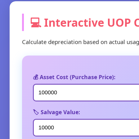
💻 Interactive UOP 
Calculate depreciation based on actual usa
💰 Asset Cost (Purchase Price):
🏷️ Salvage Value: