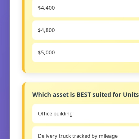
$4,400
$4,800
$5,000
Which asset is BEST suited for Unit
Office building
Delivery truck tracked by mileage