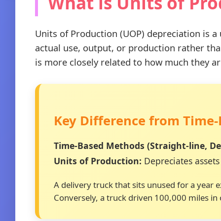
What is Units of Pr
Units of Production (UOP) depreciation is a
actual use, output, or production rather t
is more closely related to how much they ar
Key Difference from Time
Time-Based Methods (Straight-line, Dec
Units of Production:
Depreciates assets 
A delivery truck that sits unused for a year
Conversely, a truck driven 100,000 miles in