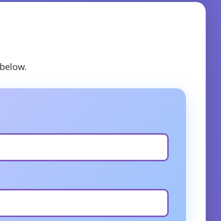
 below.