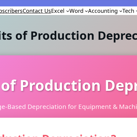
bscribers
Contact Us
Excel
Word
Accounting
Tech
its of Production Deprec
 of Production Dep
e-Based Depreciation for Equipment & Mach