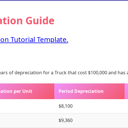
ation Guide
on Tutorial Template.
years of depreciation for a Truck that cost $100,000 and has 
ation per Unit
Period Depreciation
$8,100
$9,360