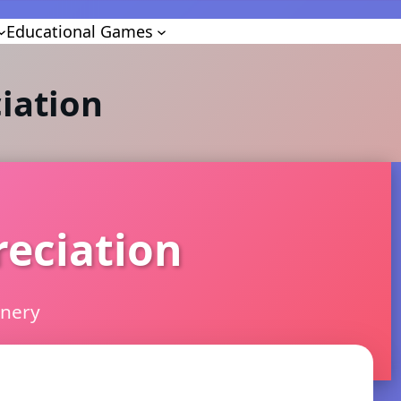
Educational Games
iation
reciation
inery