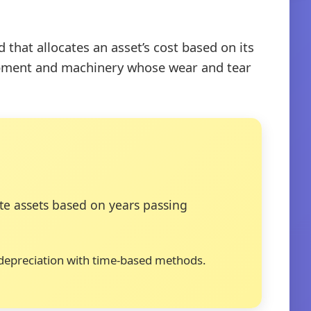
that allocates an asset’s cost based on its
quipment and machinery whose wear and tear
e assets based on years passing
t depreciation with time-based methods.