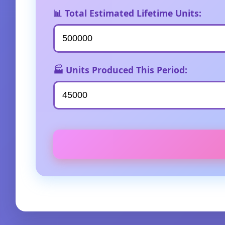
📊 Total Estimated Lifetime Units:
🏭 Units Produced This Period: