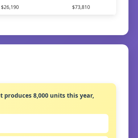
$26,190
$73,810
t produces 8,000 units this year,