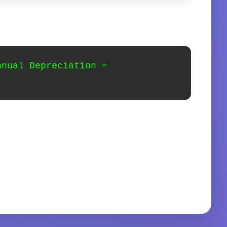
nnual Depreciation =