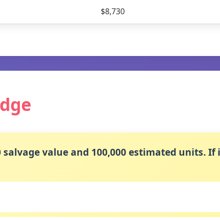
$8,730
edge
salvage value and 100,000 estimated units. If i