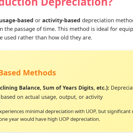
oduction Depreciation?
usage-based
or
activity-based
depreciation method 
han the passage of time. This method is ideal for e
e used rather than how old they are.
-Based Methods
lining Balance, Sum of Years Digits, etc.):
Depreciat
based on actual usage, output, or activity
 experiences minimal depreciation with UOP, but significan
 one year would have high UOP depreciation.