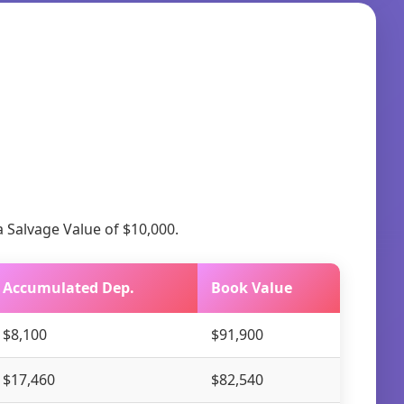
a Salvage Value of $10,000.
Accumulated Dep.
Book Value
$8,100
$91,900
$17,460
$82,540