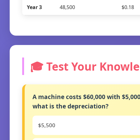
Year 3
48,500
$0.18
🎓 Test Your Knowl
A machine costs $60,000 with $5,000 
what is the depreciation?
$5,500