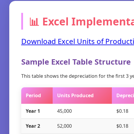
📊 Excel Implement
Download Excel Units of Producti
Sample Excel Table Structure
This table shows the depreciation for the first 3 
Period
Units Produced
Depreci
Year 1
45,000
$0.18
Year 2
52,000
$0.18